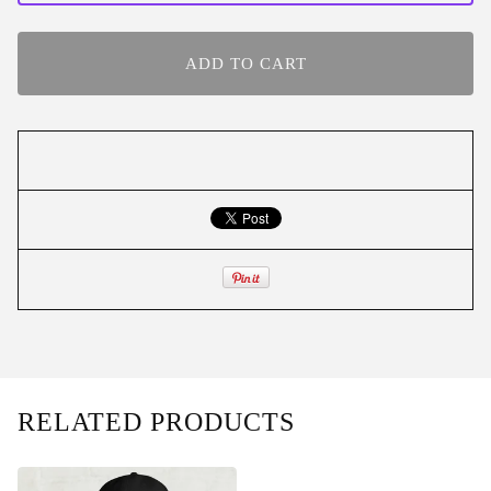
ADD TO CART
RELATED PRODUCTS