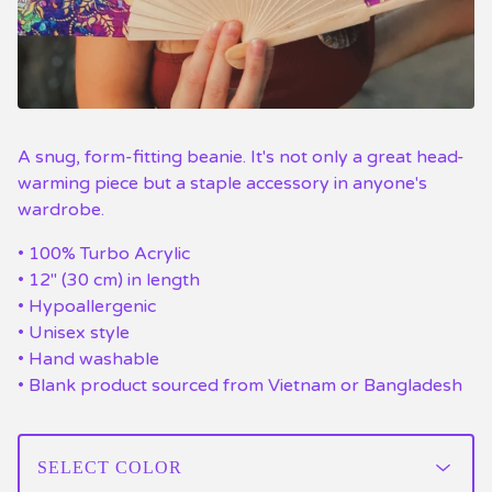
A snug, form-fitting beanie. It's not only a great head-
warming piece but a staple accessory in anyone's
wardrobe.
• 100% Turbo Acrylic
• 12″ (30 cm) in length
• Hypoallergenic
• Unisex style
• Hand washable
• Blank product sourced from Vietnam or Bangladesh