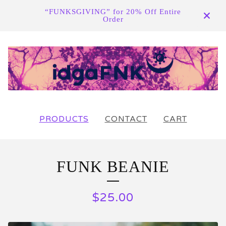
“FUNKSGIVING” for 20% Off Entire
Order
PRODUCTS
CONTACT
CART
FUNK BEANIE
$
25.00