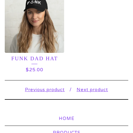
FUNK DAD HAT
$
25.00
Previous product
Next product
HOME
PRODUCTS