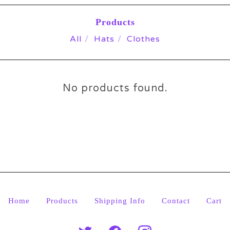
Products
All
Hats
Clothes
No products found.
Home
Products
Shipping Info
Contact
Cart