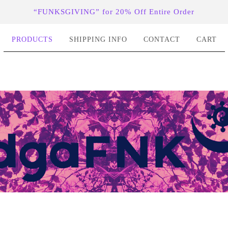
“FUNKSGIVING” for 20% Off Entire Order
PRODUCTS
SHIPPING INFO
CONTACT
CART